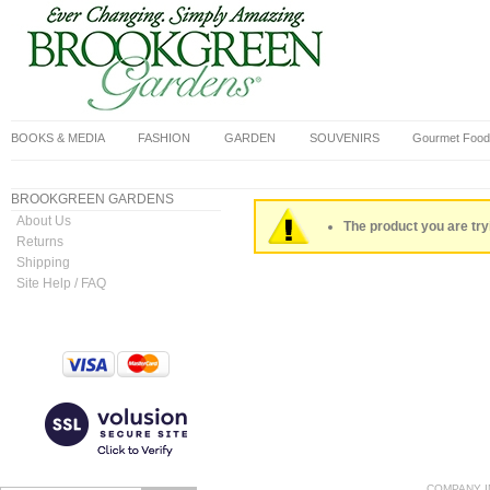
BOOKS & MEDIA
FASHION
GARDEN
SOUVENIRS
Gourmet Food
BROOKGREEN GARDENS
About Us
The product you are tryi
Returns
Shipping
Site Help / FAQ
COMPANY I