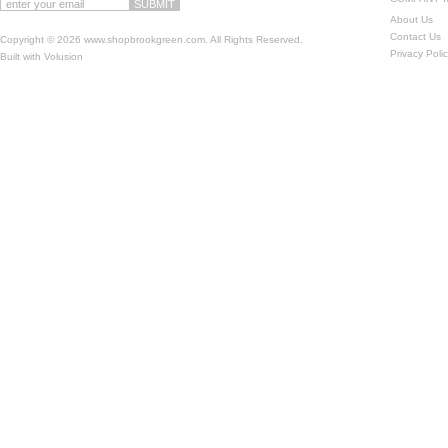
About Us
Contact Us
Copyright ©
2026 www.shopbrookgreen.com. All Rights Reserved.
Privacy Poli
Built with
Volusion