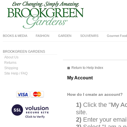
BOOKS & MEDIA
FASHION
GARDEN
SOUVENIRS
Gourmet Food
BROOKGREEN GARDENS
About Us
Returns
Return to Help Index
Shipping
Site Help / FAQ
My Account
How do I create an account?
1)
Click the "
My Ac
site.
2)
Enter your emai
3)
Select "I am a 