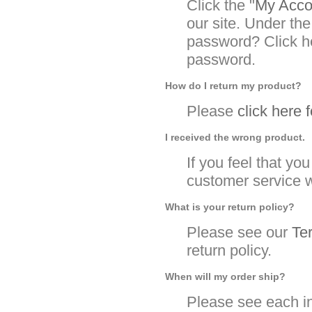
Click the "
My Accou
our site. Under the
password? Click he
password.
How do I return my product?
Please
click here 
I received the wrong product.
If you feel that y
customer service w
What is your return policy?
Please see our
Te
return policy.
When will my order ship?
Please see each in