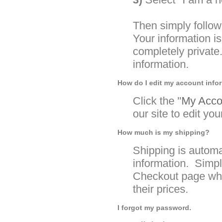
Then simply follow
Your information 
completely private
information.
How do I edit my account info
Click the "
My Accou
our site to edit yo
How much is my shipping?
Shipping is automa
information. Simpl
Checkout page whe
their prices.
I forgot my password.