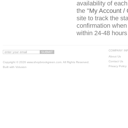
availability of eac
the "
My Account / 
site to track the s
confirmation when 
within 24-48 hours
COMPANY IN
About Us
Contact Us
Copyright ©
2026 www.shopbrookgreen.com. All Rights Reserved.
Privacy Policy
Built with
Volusion