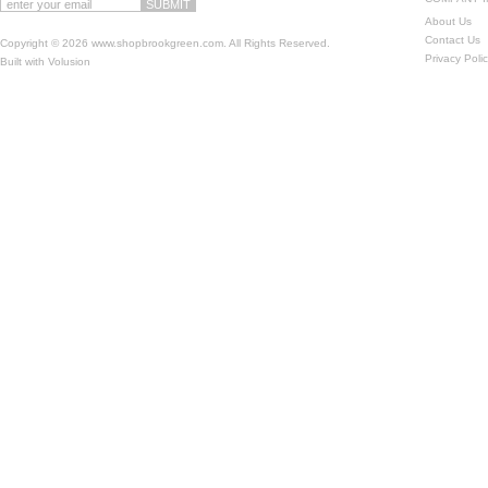
About Us
Contact Us
Copyright ©
2026 www.shopbrookgreen.com. All Rights Reserved.
Privacy Poli
Built with
Volusion