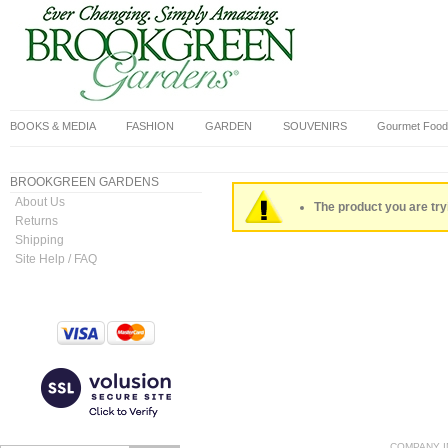
BOOKS & MEDIA
FASHION
GARDEN
SOUVENIRS
Gourmet Food
BROOKGREEN GARDENS
About Us
The product you are tryi
Returns
Shipping
Site Help / FAQ
COMPANY I